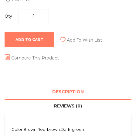
Qty
ADD TO CART
Add To Wish List
Compare This Product
DESCRIPTION
REVIEWS (0)
Color:Brown,Red-brown,Dark-green