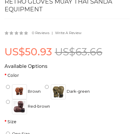
RETRO GLOVES MUAY THAI SANDA
EQUIPMENT
0 Reviews
Write A Review
US$50.93
US$63.66
Available Options
Color
Brown
Dark-green
Red-brown
Size
One Size