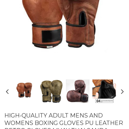
HIGH-QUALITY ADULT MENS AND
WOMENS BOXING GLOVES PU LEATHER