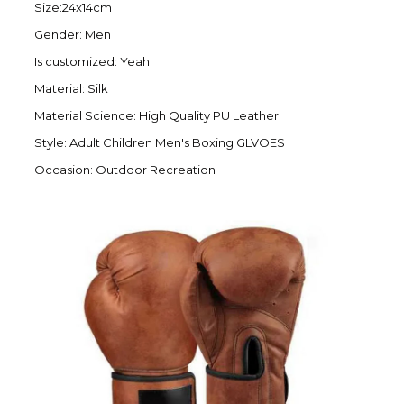
Size:24x14cm
Gender: Men
Is customized: Yeah.
Material: Silk
Material Science: High Quality PU Leather
Style: Adult Children Men's Boxing GLVOES
Occasion: Outdoor Recreation