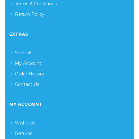
Terms & Conditions
Return Policy
EXTRAS
Specials
My Account
Order History
Contact Us
MY ACCOUNT
Wish List
Returns