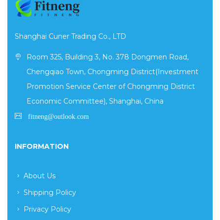
Shanghai Cuner Trading Co., LTD
Room 325, Building 3, No. 378 Dongmen Road,
Chengqiao Town, Chongming District(Investment
Promotion Service Center of Chongming District
Economic Committee), Shanghai, China
INFORMATION
About Us
Shipping Policy
Privacy Policy