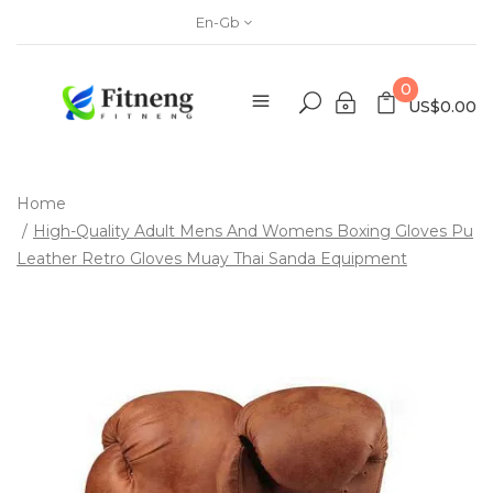
En-Gb
0
US$0.00
Home
High-Quality Adult Mens And Womens Boxing Gloves Pu
Leather Retro Gloves Muay Thai Sanda Equipment