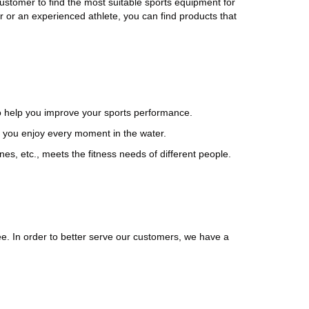
 customer to find the most suitable sports equipment for
 or an experienced athlete, you can find products that
to help you improve your sports performance.
you enjoy every moment in the water.
s, etc., meets the fitness needs of different people.
ee. In order to better serve our customers, we have a