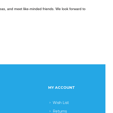
eas, and meet like-minded friends. We look forward to
MY ACCOUNT
Wish List
Returns