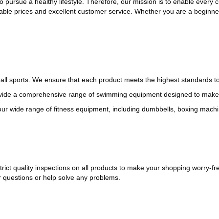
to pursue a healthy lifestyle. Therefore, our mission is to enable every
ble prices and excellent customer service. Whether you are a beginner
f ball sports. We ensure that each product meets the highest standards 
vide a comprehensive range of swimming equipment designed to make 
r wide range of fitness equipment, including dumbbells, boxing machine
rict quality inspections on all products to make your shopping worry-fr
 questions or help solve any problems.