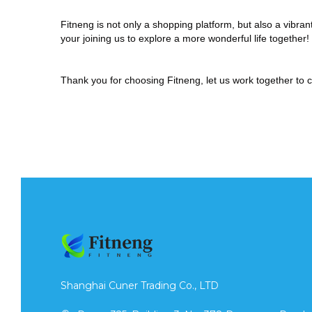
Fitneng
is not only a shopping platform, but also a vibr
your joining us to explore a more wonderful life together!
Thank you for choosing
Fitneng
, let us work together to 
Shanghai Cuner Trading Co., LTD