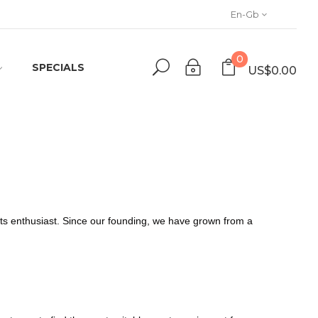
En-Gb
0
SPECIALS
US$0.00
orts enthusiast. Since our founding, we have grown from a