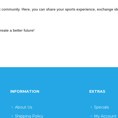
ant community. Here, you can share your sports experience, exchange id
create a better future!
INFORMATION
EXTRAS
About Us
Specials
Shipping Policy
My Account