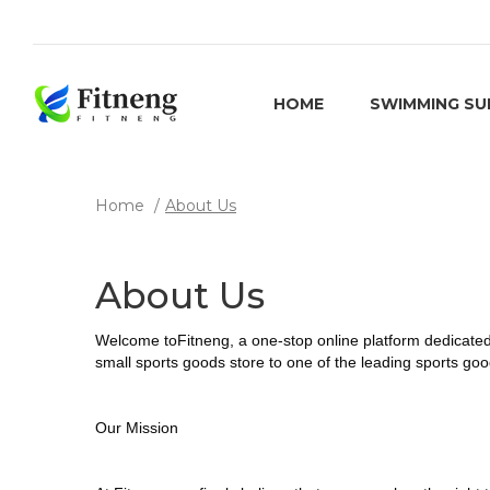
HOME
SWIMMING SU
Home
About Us
About Us
Welcome to
Fitneng
, a one-stop online platform dedicate
small sports goods store to one of the leading sports g
Our Mission