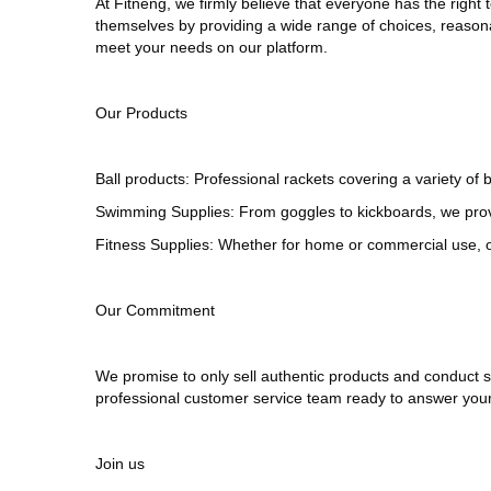
At
Fitneng
, we firmly believe that everyone has the right 
themselves by providing a wide range of choices, reasona
meet your needs on our platform.
Our Products
Ball products
: Professional rackets covering a variety o
Swimming Supplies: From goggles to kickboards, we pro
Fitness Supplies: Whether for home or commercial use, ou
Our Commitment
We promise to only sell authentic products and conduct st
professional customer service team ready to answer your
Join us