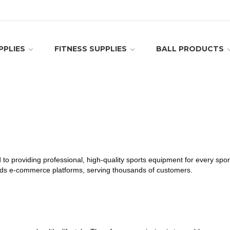
PPLIES
FITNESS SUPPLIES
BALL PRODUCTS
d to providing professional, high-quality sports equipment for every sp
oods e-commerce platforms, serving thousands of customers.