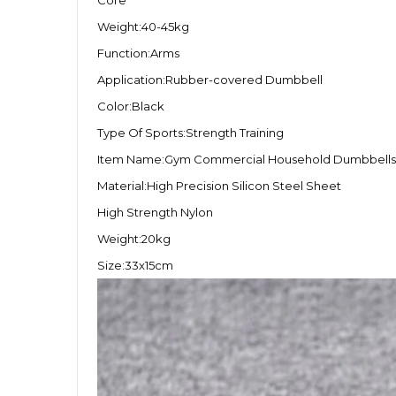
Core
Weight:40-45kg
Function:Arms
Application:Rubber-covered Dumbbell
Color:Black
Type Of Sports:Strength Training
Item Name:Gym Commercial Household Dumbbells
Material:High Precision Silicon Steel Sheet
High Strength Nylon
Weight:20kg
Size:33x15cm