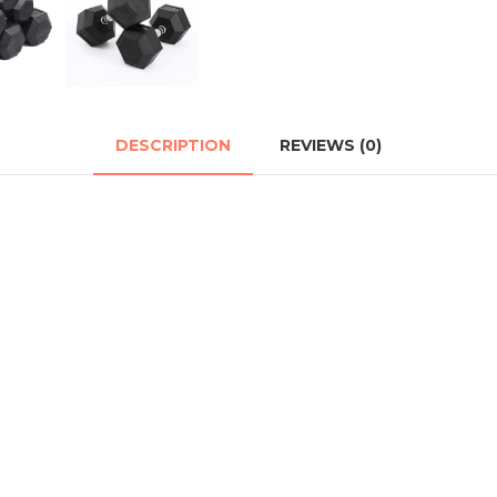
DESCRIPTION
REVIEWS (0)