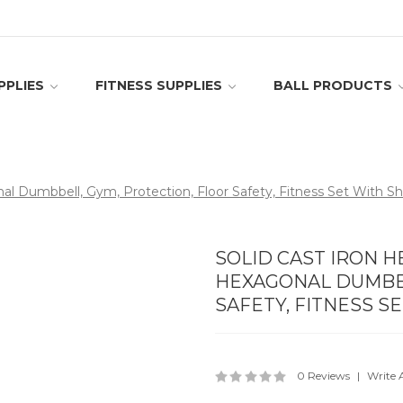
PPLIES
FITNESS SUPPLIES
BALL PRODUCTS
l Dumbbell, Gym, Protection, Floor Safety, Fitness Set With She
SOLID CAST IRON 
HEXAGONAL DUMBBE
SAFETY, FITNESS S
0 Reviews
Write 