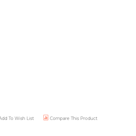
Add To Wish List
Compare This Product