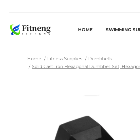
HOME
SWIMMING SU
Home
Fitness Supplies
Dumbbells
Solid Cast Iron Hexagonal Dumbbell Set, Hexagona