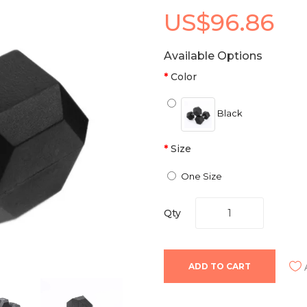
US$96.86
Available Options
Color
Black
Size
One Size
Qty
ADD TO CART