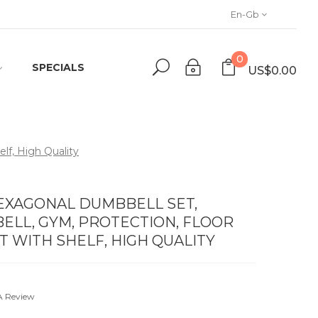
En-Gb
0
SPECIALS
US$0.00
lf, High Quality
HEXAGONAL DUMBBELL SET,
LL, GYM, PROTECTION, FLOOR
ET WITH SHELF, HIGH QUALITY
A Review