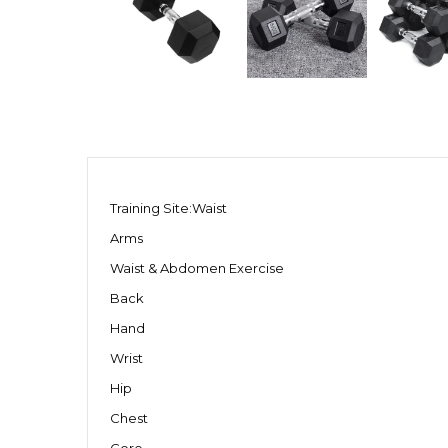
Training Site:Waist
Arms
Waist & Abdomen Exercise
Back
Hand
Wrist
Hip
Chest