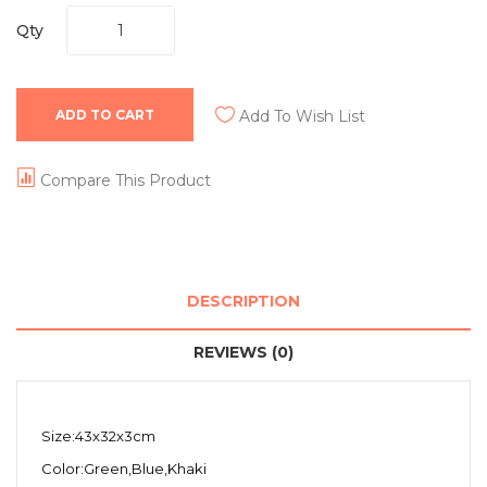
Qty
ADD TO CART
Add To Wish List
Compare This Product
DESCRIPTION
REVIEWS (0)
Size:43x32x3cm
Color:Green,Blue,Khaki