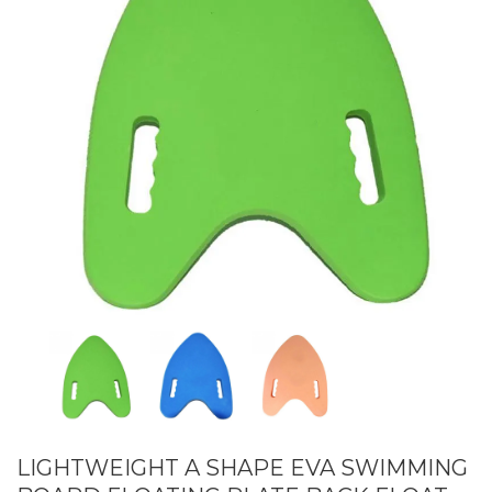
LIGHTWEIGHT A SHAPE EVA SWIMMING