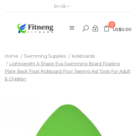
En-Gb
0
US$0.00
Home
Swimming Supplies
Kickboards
Lightweight A Shape Eva Swimming Board Floating
Plate Back Float Kickboard Pool Training Aid Tools For Adult
& Children