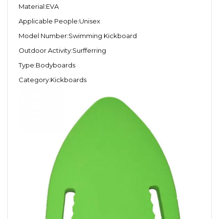
Material:EVA
Applicable People:Unisex
Model Number:Swimming Kickboard
Outdoor Activity:Surfferring
Type:Bodyboards
Category:Kickboards