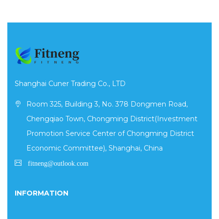
Shanghai Cuner Trading Co., LTD
Room 325, Building 3, No. 378 Dongmen Road,
Chengqiao Town, Chongming District(Investment
Promotion Service Center of Chongming District
Economic Committee), Shanghai, China
INFORMATION