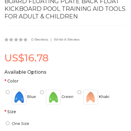
BOARD FLOATING PLATE BACK FLOAT
KICKBOARD POOL TRAINING AID TOOLS
FOR ADULT & CHILDREN
0 Reviews
Write A Review
US$16.78
Available Options
Color
Blue
Green
Khaki
Size
One Size