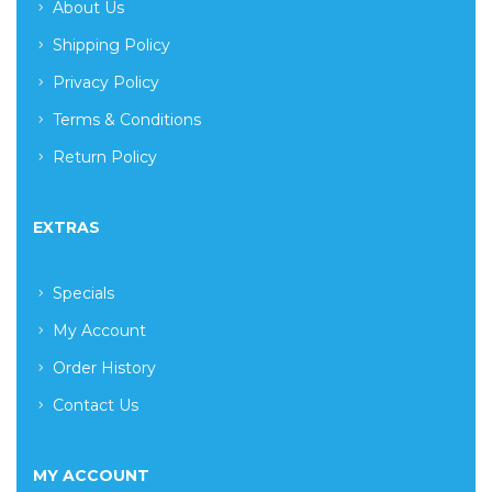
About Us
Shipping Policy
Privacy Policy
Terms & Conditions
Return Policy
EXTRAS
Specials
My Account
Order History
Contact Us
MY ACCOUNT