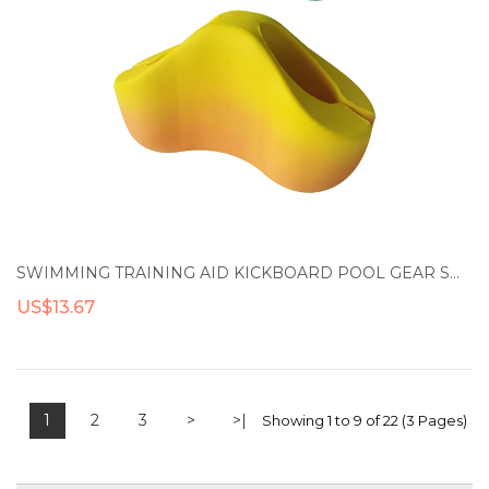
SWIMMING TRAINING AID KICKBOARD POOL GEAR SWIMMING FLOAT PULL BUOY LEG FLOAT
US$13.67
1
2
3
>
>|
Showing 1 to 9 of 22 (3 Pages)