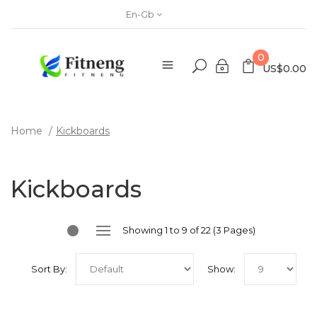
En-Gb
0
US$0.00
Home
Kickboards
Kickboards
Showing 1 to 9 of 22 (3 Pages)
Sort By:
Show: