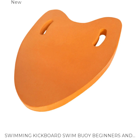
New
SWIMMING KICKBOARD SWIM BUOY BEGINNERS AND ADVANCED SWIMMERS SWIM FLOATING