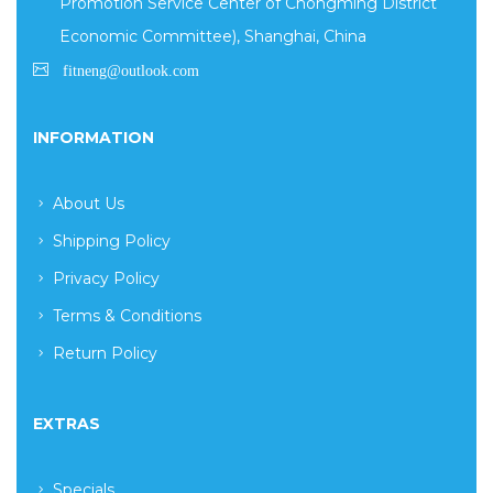
Promotion Service Center of Chongming District
Economic Committee), Shanghai, China
INFORMATION
About Us
Shipping Policy
Privacy Policy
Terms & Conditions
Return Policy
EXTRAS
Specials