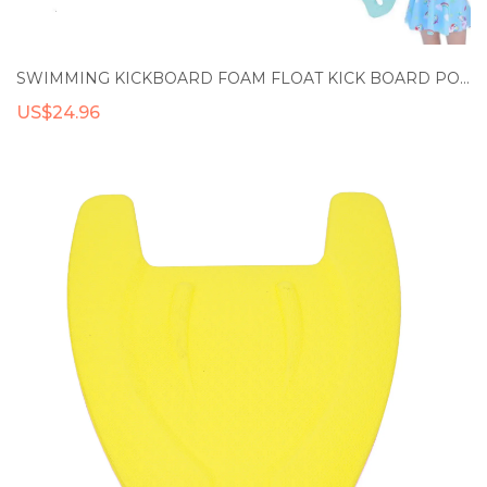
SWIMMING KICKBOARD FOAM FLOAT KICK BOARD POOL TRAINING AID FLOAT HAND FOAM BOARD TOOL KIDS ADULTS SPORTS ACCESSORIES
US$24.96