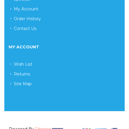
My Account
Order History
Contact Us
MY ACCOUNT
Wish List
Returns
Site Map
Powered By
Fitneng