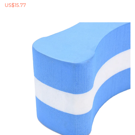
US$15.77