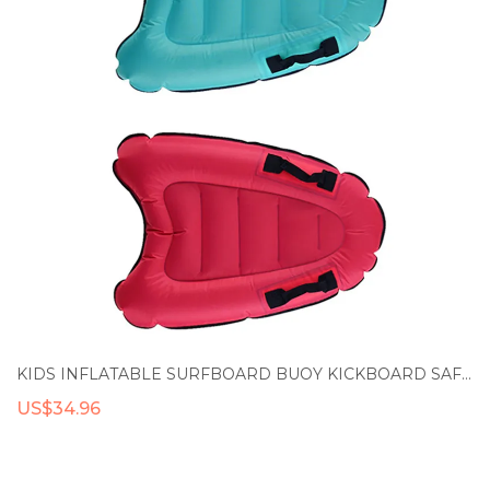
KIDS INFLATABLE SURFBOARD BUOY KICKBOARD SAFE SEA SURFING BOARD SUMMER CHILDREN INFLATABLE PADDLE WATER SPORT SWIMMING
US$34.96