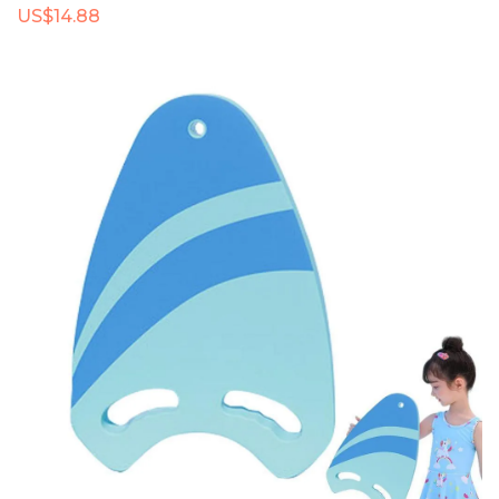
US$14.88