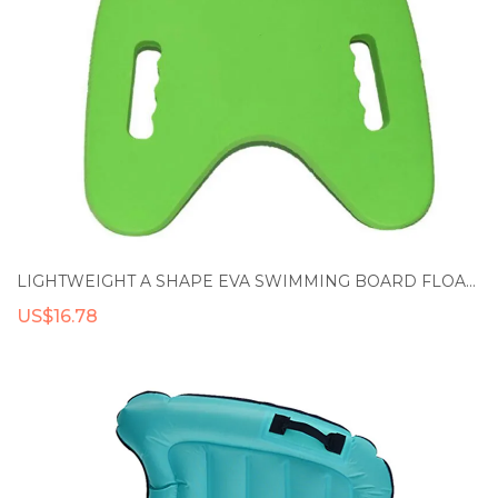
LIGHTWEIGHT A SHAPE EVA SWIMMING BOARD FLOATING PLATE BACK FLOAT KICKBOARD POOL TRAINING AID TOOLS FOR ADULT & CHILDREN
US$16.78