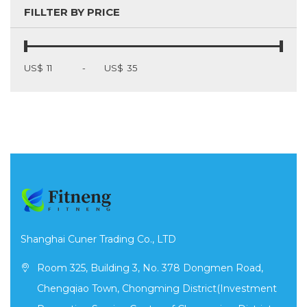
FILLTER BY PRICE
US$
-
US$
Shanghai Cuner Trading Co., LTD
Room 325, Building 3, No. 378 Dongmen Road,
Chengqiao Town, Chongming District(Investment