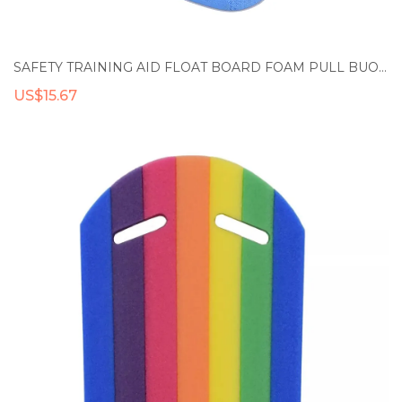
SAFETY TRAINING AID FLOAT BOARD FOAM PULL BUOY FLOAT KICKBOARD KIDS ADULTS POOL SWIMMING
US$15.67