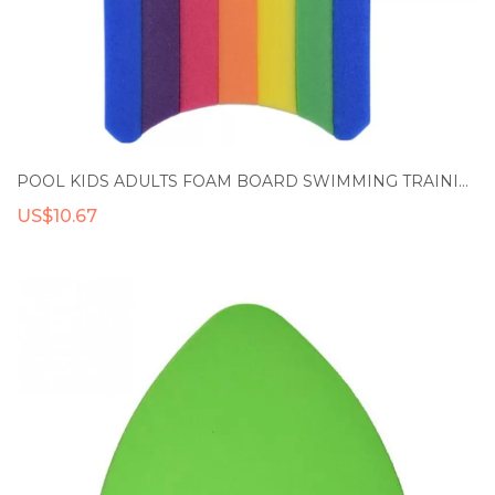
POOL KIDS ADULTS FOAM BOARD SWIMMING TRAINING AID RAINBOW FLOAT BOARD SWIMMING KICKBOARD FLOAT HAND BOARD FLOAT KICK BOARD
US$10.67