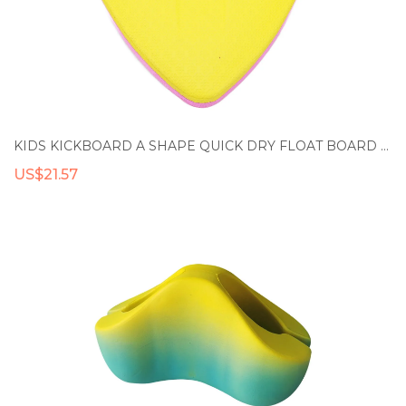
KIDS KICKBOARD A SHAPE QUICK DRY FLOAT BOARD FOR BEACH
US$21.57