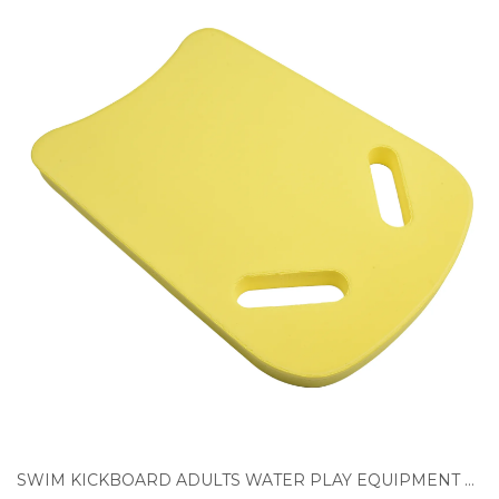
SWIM KICKBOARD ADULTS WATER PLAY EQUIPMENT FLOAT TRAINING LEARNING KIDS POOL SWIMMING ACCESSORIES