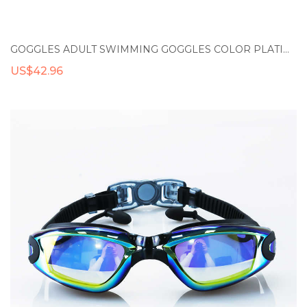
GOGGLES ADULT SWIMMING GOGGLES COLOR PLATING WATERPROOF ANTI-FOG SWIM GLASSES ADJUSTABLE SILICONE PROFESSIONAL SWIMMING DIVING EYEWEAR
US$42.96