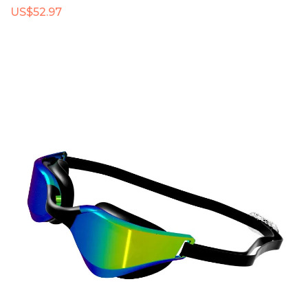
US$52.97