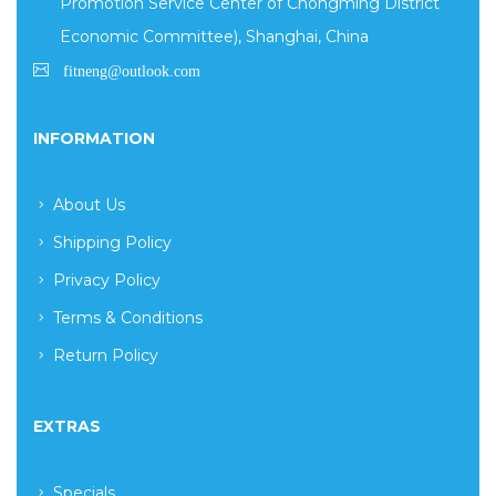
Promotion Service Center of Chongming District
Economic Committee), Shanghai, China
INFORMATION
About Us
Shipping Policy
Privacy Policy
Terms & Conditions
Return Policy
EXTRAS
Specials