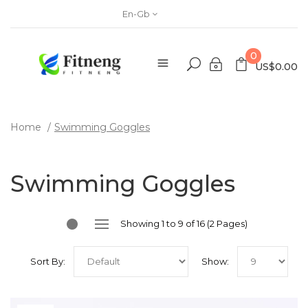
En-Gb
0
US$0.00
Home
Swimming Goggles
Swimming Goggles
Showing 1 to 9 of 16 (2 Pages)
Sort By:
Show: