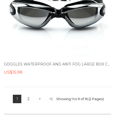
GOGGLES WATERPROOF AND ANTI FOG LARGE BOX COATED SWIMMING GOGGLES FOR EYE PROTECTION
US$15.98
1
2
>
>|
Showing 1 to 9 of 16 (2 Pages)