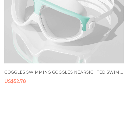
GOGGLES SWIMMING GOGGLES NEARSIGHTED SWIM GOGGLES ANTI FOG UV PRESCRIPTION SWIM GOGGLES MYOPIA SWIMMING GLASSES
US$52.78