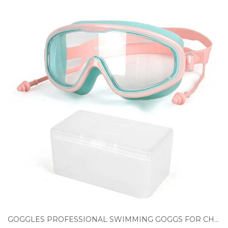
GOGGLES PROFESSIONAL SWIMMING GOGGS FOR CHILDREN SWIM GLASSES EARPLUGS ADJUSTAB WATERPROOF ANTI FOG UV PROTECTION KIDS SWIM EYEWEAR