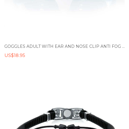
GOGGLES ADULT WITH EAR AND NOSE CLIP ANTI FOG UV PROTECTIVE LENSES WATERPROOF SILICONE SWIMMING GOGGLES
US$18.95