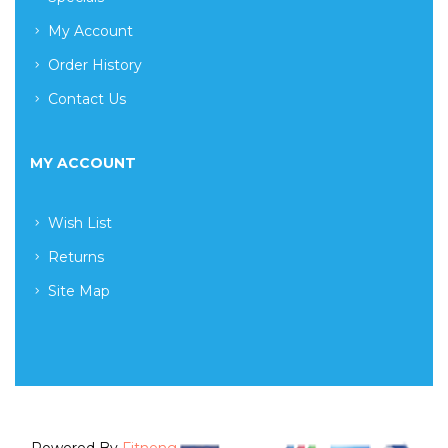
My Account
Order History
Contact Us
MY ACCOUNT
Wish List
Returns
Site Map
Powered By
Fitneng