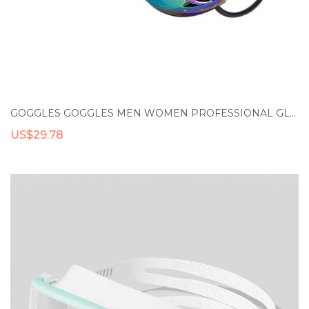
GOGGLES GOGGLES MEN WOMEN PROFESSIONAL GLASSES ARENA SWIM COLORFUL RACING GAME ANTI-FOG SPECTACLES OUTDOOR DIVING SWIMMING GOGGLES
US$29.78