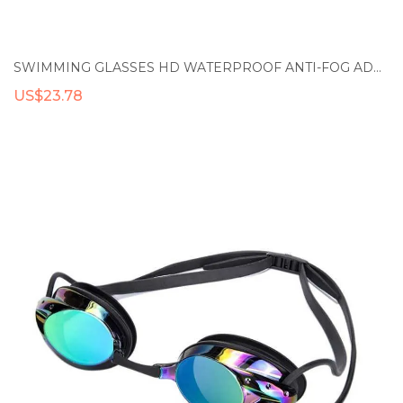
SWIMMING GLASSES HD WATERPROOF ANTI-FOG ADULT TRAINING RACING SWIMMING GOGGLES PROFESSIONAL COMFORT PLATING GOGGLES
US$23.78