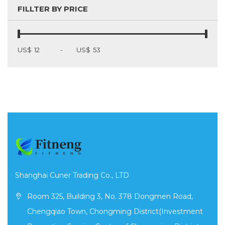
FILLTER BY PRICE
US$
-
US$
Shanghai Cuner Trading Co., LTD
Room 325, Building 3, No. 378 Dongmen Road,
Chengqiao Town, Chongming District(Investment