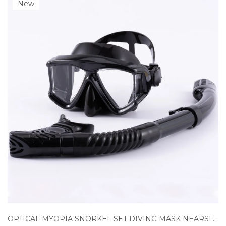
New
OPTICAL MYOPIA SNORKEL SET DIVING MASK NEARSIGHTED SWIMMING GOGGLES SHORT SIGHTED PANORAMIC WIDE VIEW ADULTS YOUTH