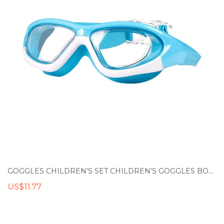
GOGGLES CHILDREN'S SET CHILDREN'S GOGGLES BOYS' WATERPROOF AND ANTI FOG HIGH-DEFINITION GLASSES GIRLS' LARGE BOX SWIMMING CAP
US$11.77