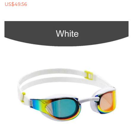
US$49.56